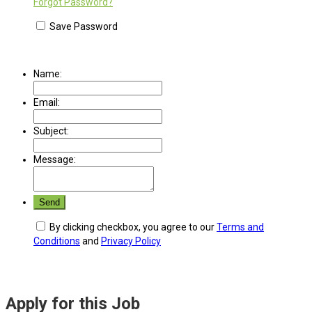
Forgot Password?
Save Password
Name:
Email:
Subject:
Message:
By clicking checkbox, you agree to our
Terms and
Conditions
and
Privacy Policy
Apply for this Job