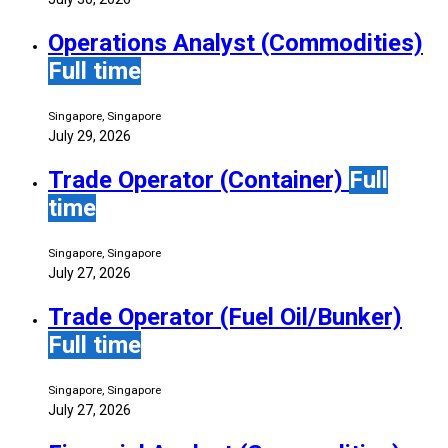
Operations Analyst (Commodities)
Full time
Singapore, Singapore
July 29, 2026
Trade Operator (Container)
Full
time
Singapore, Singapore
July 27, 2026
Trade Operator (Fuel Oil/Bunker)
Full time
Singapore, Singapore
July 27, 2026