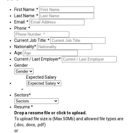
First Name: *
Last Name: *
Email: *
Phone: *
Current Job Title: *
Nationality*
Age
Current / Last Employer*
Gender
Expected Salary
Sectors*
Resume *
Drop a resume file or click to upload.
To upload file size is
(Max 50Mb)
and
allowed file types are
(.doc, .docx, .pdf)
or