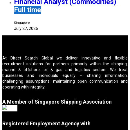
Financial Analyst (Commodities)
Full time
Singapore
July 27, 2026
At Direct Search Global we deliver innovative and flexible
recruitment solutions for partners primarily within the shipping,
marine & offshore, oil & gas and logistics sectors. We treat
businesses and individuals equally – sharing information,
challenging assumptions, maintaining open communication and
operating with integrity.
A Member of Singapore Shipping Association
Registered Employment Agency with