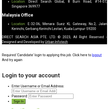
Location:
Direct Search Global, 8 Burn Road, #14-07,
Singapore 369977
Malaysia Office
Location:
E-32-06, Menara Suez KL Gateway, No.2, Jalan
Kerinchi, Gerbang Kerinchi Lestari, Kuala Lumpur-59200
DIRECT SEARCH ASIA PTE. LTD. © 2023, All Right Reserved -
Designed and Developed by
Urban Infotech
Required 'Candidate' login to applying this job.
Click here to
logout
And try again
Login to your account
Enter Username or Email Address:
Password: