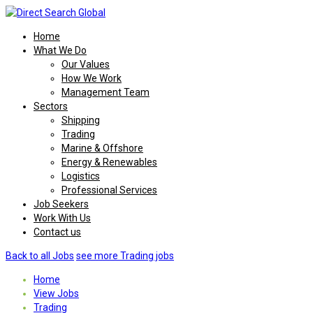
Home
What We Do
Our Values
How We Work
Management Team
Sectors
Shipping
Trading
Marine & Offshore
Energy & Renewables
Logistics
Professional Services
Job Seekers
Work With Us
Contact us
Back to all Jobs
see more Trading jobs
Home
View Jobs
Trading