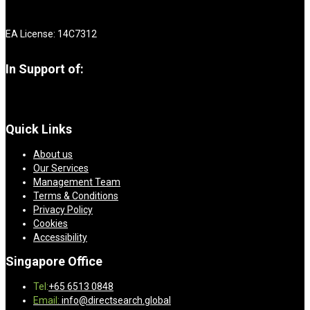
EA License: 14C7312
In Support of:
Quick Links
About us
Our Services
Management Team
Terms & Conditions
Privacy Policy
Cookies
Accessibility
Singapore Office
Tel:
+65 6513 0848
Email:
info@directsearch.global