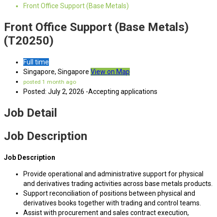
Front Office Support (Base Metals)
Front Office Support (Base Metals)
(T20250)
Full time
Singapore, Singapore
View on Map
posted 1 month ago
Posted: July 2, 2026 -Accepting applications
Job Detail
Job Description
Job Description
Provide operational and administrative support for physical
and derivatives trading activities across base metals products.
Support reconciliation of positions between physical and
derivatives books together with trading and control teams.
Assist with procurement and sales contract execution,