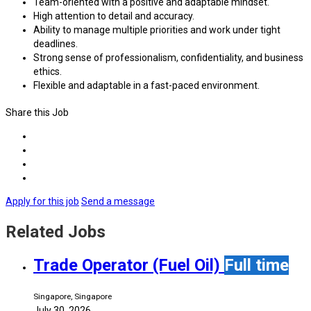
Team-oriented with a positive and adaptable mindset.
High attention to detail and accuracy.
Ability to manage multiple priorities and work under tight
deadlines.
Strong sense of professionalism, confidentiality, and business
ethics.
Flexible and adaptable in a fast-paced environment.
Share this Job
Apply for this job
Send a message
Related Jobs
Trade Operator (Fuel Oil)
Full time
Singapore, Singapore
July 30, 2026