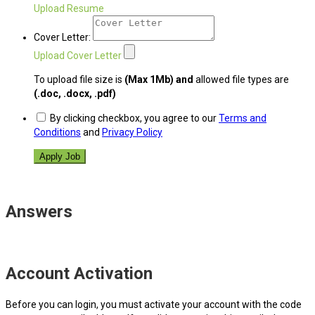
Upload Resume
Cover Letter:
Upload Cover Letter
To upload file size is
(Max 1Mb)
and
allowed file types are
(.doc, .docx, .pdf)
By clicking checkbox, you agree to our
Terms and
Conditions
and
Privacy Policy
Answers
Account Activation
Before you can login, you must activate your account with the code