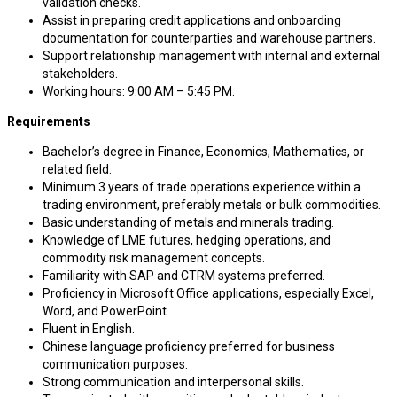
validation checks.
Assist in preparing credit applications and onboarding
documentation for counterparties and warehouse partners.
Support relationship management with internal and external
stakeholders.
Working hours: 9:00 AM – 5:45 PM.
Requirements
Bachelor’s degree in Finance, Economics, Mathematics, or
related field.
Minimum 3 years of trade operations experience within a
trading environment, preferably metals or bulk commodities.
Basic understanding of metals and minerals trading.
Knowledge of LME futures, hedging operations, and
commodity risk management concepts.
Familiarity with SAP and CTRM systems preferred.
Proficiency in Microsoft Office applications, especially Excel,
Word, and PowerPoint.
Fluent in English.
Chinese language proficiency preferred for business
communication purposes.
Strong communication and interpersonal skills.