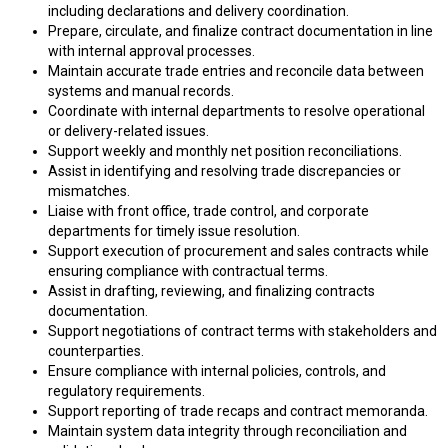
including declarations and delivery coordination.
Prepare, circulate, and finalize contract documentation in line
with internal approval processes.
Maintain accurate trade entries and reconcile data between
systems and manual records.
Coordinate with internal departments to resolve operational
or delivery-related issues.
Support weekly and monthly net position reconciliations.
Assist in identifying and resolving trade discrepancies or
mismatches.
Liaise with front office, trade control, and corporate
departments for timely issue resolution.
Support execution of procurement and sales contracts while
ensuring compliance with contractual terms.
Assist in drafting, reviewing, and finalizing contracts
documentation.
Support negotiations of contract terms with stakeholders and
counterparties.
Ensure compliance with internal policies, controls, and
regulatory requirements.
Support reporting of trade recaps and contract memoranda.
Maintain system data integrity through reconciliation and