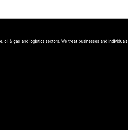
e, oil & gas and logistics sectors. We treat businesses and individuals