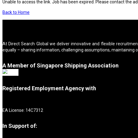
Unable to access the link. Job has been expired. Please contact the ad
Back to Home
At Direct Search Global we deliver innovative and flexible recruitment
equally – sharing information, challenging assumptions, maintaining 
A Member of Singapore Shipping Association
Registered Employment Agency with
EA License: 14C7312
In Support of: