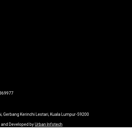
 369977
i, Gerbang Kerinchi Lestari, Kuala Lumpur-59200
d and Developed by
Urban Infotech