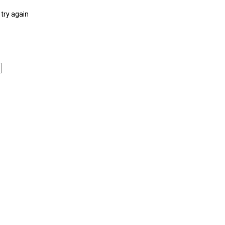
try again