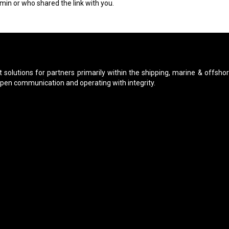
min or who shared the link with you.
 solutions for partners primarily within the shipping, marine & offshor
open communication and operating with integrity.