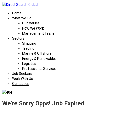
Home
What We Do
Our Values
How We Work
Management Team
Sectors
Shipping
Trading
Marine & Offshore
Energy & Renewables
Logistics
Professional Services
Job Seekers
Work With Us
Contact us
We're Sorry Opps! Job Expired