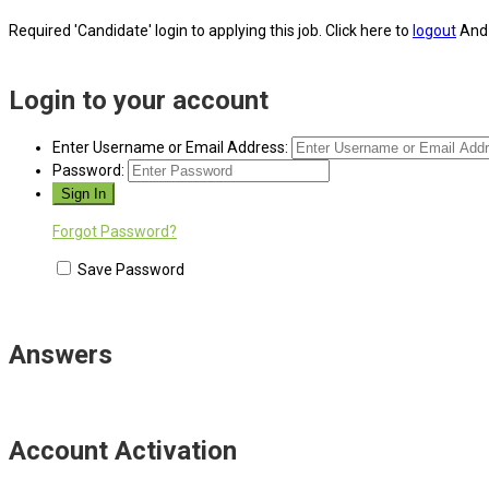
Required 'Candidate' login to applying this job.
Click here to
logout
And 
Login to your account
Enter Username or Email Address:
Password:
Forgot Password?
Save Password
Answers
Account Activation