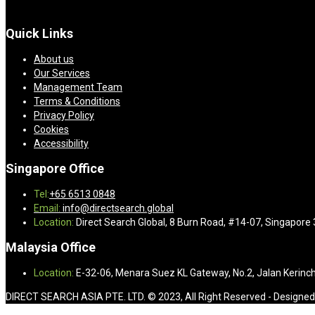
Quick Links
About us
Our Services
Management Team
Terms & Conditions
Privacy Policy
Cookies
Accessibility
Singapore Office
Tel:
+65 6513 0848
Email:
info@directsearch.global
Location:
Direct Search Global, 8 Burn Road, #14-07, Singapore
Malaysia Office
Location:
E-32-06, Menara Suez KL Gateway, No.2, Jalan Kerinch
DIRECT SEARCH ASIA PTE. LTD. © 2023, All Right Reserved - Designe