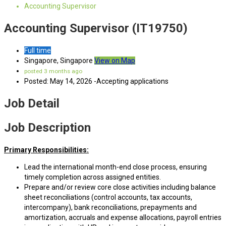
Accounting Supervisor
Accounting Supervisor (IT19750)
Full time
Singapore, Singapore
View on Map
posted 3 months ago
Posted: May 14, 2026 -Accepting applications
Job Detail
Job Description
Primary Responsibilities:
Lead the international month-end close process, ensuring
timely completion across assigned entities.
Prepare and/or review core close activities including balance
sheet reconciliations (control accounts, tax accounts,
intercompany), bank reconciliations, prepayments and
amortization, accruals and expense allocations, payroll entries