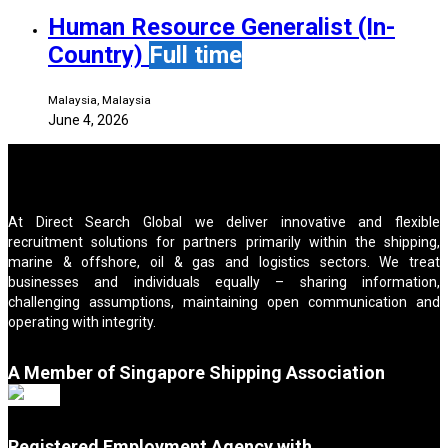
Human Resource Generalist (In-
Country)
Full time
Malaysia, Malaysia
June 4, 2026
At Direct Search Global we deliver innovative and flexible
recruitment solutions for partners primarily within the shipping,
marine & offshore, oil & gas and logistics sectors. We treat
businesses and individuals equally – sharing information,
challenging assumptions, maintaining open communication and
operating with integrity.
A Member of Singapore Shipping Association
Registered Employment Agency with