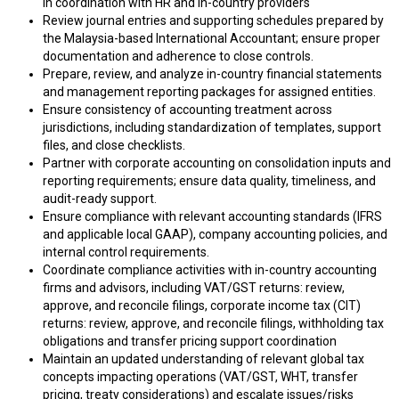
in coordination with HR and in-country providers
Review journal entries and supporting schedules prepared by
the Malaysia-based International Accountant; ensure proper
documentation and adherence to close controls.
Prepare, review, and analyze in-country financial statements
and management reporting packages for assigned entities.
Ensure consistency of accounting treatment across
jurisdictions, including standardization of templates, support
files, and close checklists.
Partner with corporate accounting on consolidation inputs and
reporting requirements; ensure data quality, timeliness, and
audit-ready support.
Ensure compliance with relevant accounting standards (IFRS
and applicable local GAAP), company accounting policies, and
internal control requirements.
Coordinate compliance activities with in-country accounting
firms and advisors, including VAT/GST returns: review,
approve, and reconcile filings, corporate income tax (CIT)
returns: review, approve, and reconcile filings, withholding tax
obligations and transfer pricing support coordination
Maintain an updated understanding of relevant global tax
concepts impacting operations (VAT/GST, WHT, transfer
pricing, treaty considerations) and escalate issues/risks