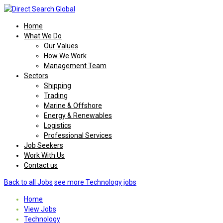
Home
What We Do
Our Values
How We Work
Management Team
Sectors
Shipping
Trading
Marine & Offshore
Energy & Renewables
Logistics
Professional Services
Job Seekers
Work With Us
Contact us
Back to all Jobs
see more Technology jobs
Home
View Jobs
Technology