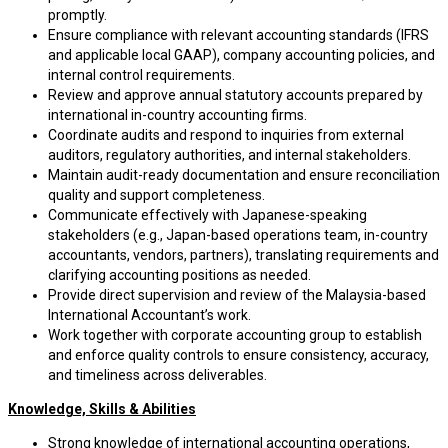
promptly.
Ensure compliance with relevant accounting standards (IFRS
and applicable local GAAP), company accounting policies, and
internal control requirements.
Review and approve annual statutory accounts prepared by
international in-country accounting firms.
Coordinate audits and respond to inquiries from external
auditors, regulatory authorities, and internal stakeholders.
Maintain audit-ready documentation and ensure reconciliation
quality and support completeness.
Communicate effectively with Japanese-speaking
stakeholders (e.g., Japan-based operations team, in-country
accountants, vendors, partners), translating requirements and
clarifying accounting positions as needed.
Provide direct supervision and review of the Malaysia-based
International Accountant’s work.
Work together with corporate accounting group to establish
and enforce quality controls to ensure consistency, accuracy,
and timeliness across deliverables.
Knowledge, Skills & Abilities
Strong knowledge of international accounting operations,