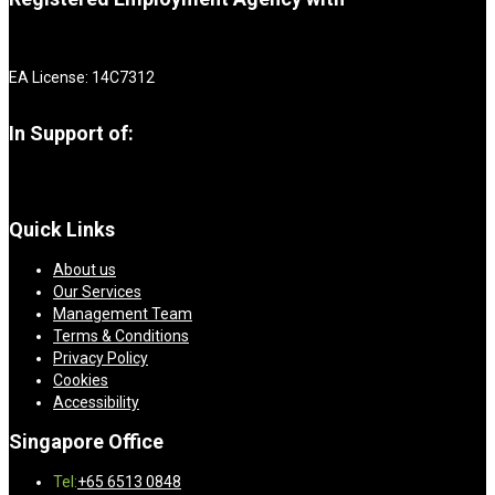
EA License: 14C7312
In Support of:
Quick Links
About us
Our Services
Management Team
Terms & Conditions
Privacy Policy
Cookies
Accessibility
Singapore Office
Tel:
+65 6513 0848