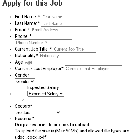
Apply for this Job
First Name: *
Last Name: *
Email: *
Phone: *
Current Job Title: *
Nationality*
Age
Current / Last Employer*
Gender
Expected Salary
Sectors*
Resume *
Drop a resume file or click to upload.
To upload file size is
(Max 50Mb)
and
allowed file types are
(.doc, .docx, .pdf)