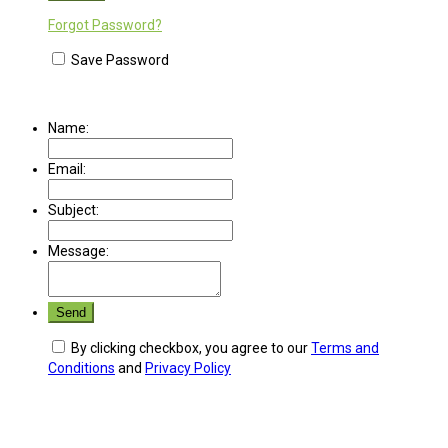
Forgot Password?
Save Password
Name:
Email:
Subject:
Message:
By clicking checkbox, you agree to our
Terms and
Conditions
and
Privacy Policy