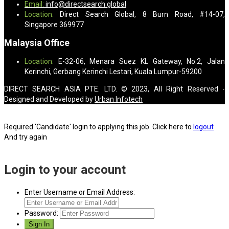
Email:
info@directsearch.global
Location:
Direct Search Global, 8 Burn Road, #14-07,
Singapore 369977
Malaysia Office
Location:
E-32-06, Menara Suez KL Gateway, No.2, Jalan
Kerinchi, Gerbang Kerinchi Lestari, Kuala Lumpur-59200
DIRECT SEARCH ASIA PTE. LTD. © 2023, All Right Reserved -
Designed and Developed by
Urban Infotech
Required 'Candidate' login to applying this job.
Click here to
logout
And try again
Login to your account
Enter Username or Email Address:
Password: