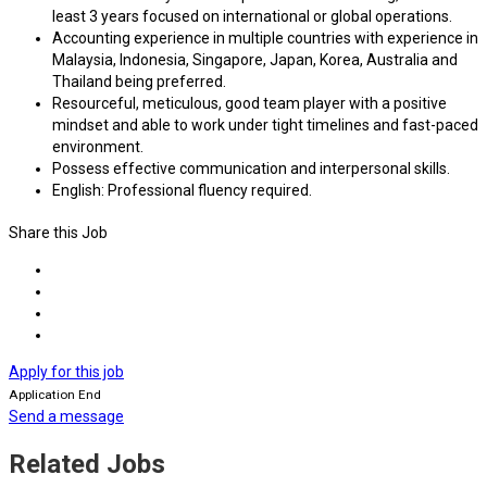
least 3 years focused on international or global operations.
Accounting experience in multiple countries with experience in
Malaysia, Indonesia, Singapore, Japan, Korea, Australia and
Thailand being preferred.
Resourceful, meticulous, good team player with a positive
mindset and able to work under tight timelines and fast-paced
environment.
Possess effective communication and interpersonal skills.
English: Professional fluency required.
Share this Job
Apply for this job
Application End
Send a message
Related Jobs