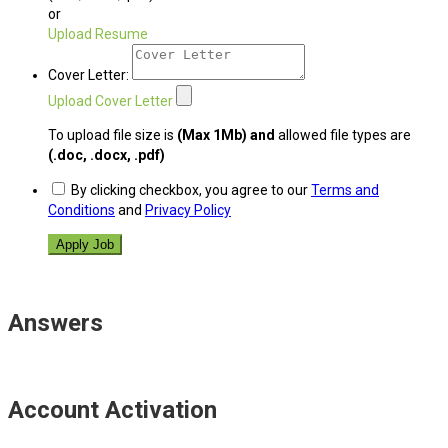
or
Upload Resume
Cover Letter:
Upload Cover Letter
To upload file size is
(Max 1Mb)
and
allowed file types are
(.doc, .docx, .pdf)
By clicking checkbox, you agree to our
Terms and
Conditions
and
Privacy Policy
Answers
Account Activation