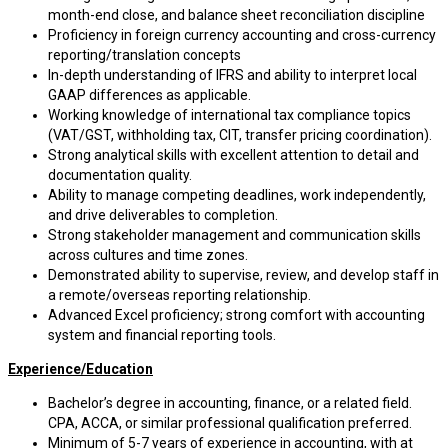
month-end close, and balance sheet reconciliation discipline
Proficiency in foreign currency accounting and cross-currency
reporting/translation concepts
In-depth understanding of IFRS and ability to interpret local
GAAP differences as applicable.
Working knowledge of international tax compliance topics
(VAT/GST, withholding tax, CIT, transfer pricing coordination).
Strong analytical skills with excellent attention to detail and
documentation quality.
Ability to manage competing deadlines, work independently,
and drive deliverables to completion.
Strong stakeholder management and communication skills
across cultures and time zones.
Demonstrated ability to supervise, review, and develop staff in
a remote/overseas reporting relationship.
Advanced Excel proficiency; strong comfort with accounting
system and financial reporting tools.
Experience/Education
Bachelor’s degree in accounting, finance, or a related field.
CPA, ACCA, or similar professional qualification preferred.
Minimum of 5-7 years of experience in accounting, with at